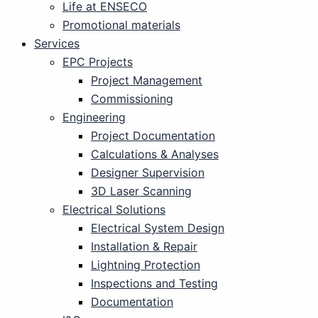
Life at ENSECO
Promotional materials
Services
EPC Projects
Project Management
Commissioning
Engineering
Project Documentation
Calculations & Analyses
Designer Supervision
3D Laser Scanning
Electrical Solutions
Electrical System Design
Installation & Repair
Lightning Protection
Inspections and Testing
Documentation