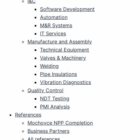
I&C
Software Development
Automation
M&R Systems
IT Services
Manufacture and Assembly
Technical Equipment
Valves & Machinery
Welding
Pipe Insulations
Vibration Diagnostics
Quality Control
NDT Testing
PMI Analysis
References
Mochovce NPP Completion
Business Partners
All references