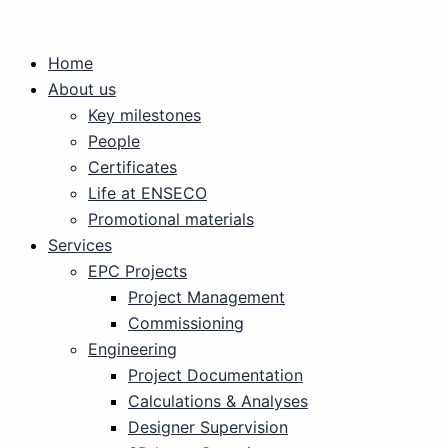
Skip
to
Home
content
About us
Key milestones
People
Certificates
Life at ENSECO
Promotional materials
Services
EPC Projects
Project Management
Commissioning
Engineering
Project Documentation
Calculations & Analyses
Designer Supervision