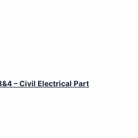
4 – Civil Electrical Part