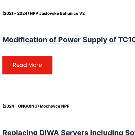
(2021 – 2024) NPP Jaslovské Bohunice V2
Modification of Power Supply of TC1
Read More
(2024 – ONGOING) Mochovce NPP
Replacing DIWA Servers Including So