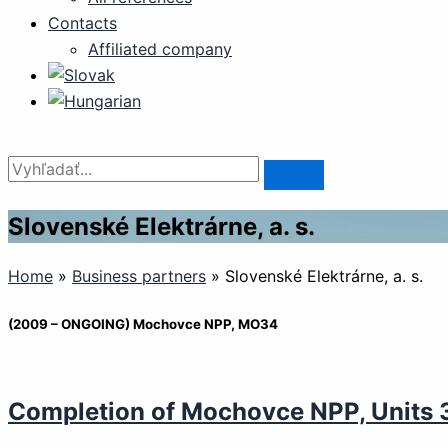
Contacts
Affiliated company
Slovenské Elektrárne, a. s.
Home
»
Business partners
»
Slovenské Elektrárne, a. s.
(2009 – ONGOING) Mochovce NPP, MO34
Completion of Mochovce NPP, Units 3