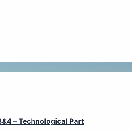
&4 – Technological Part