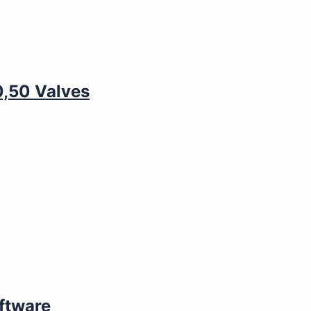
0,50 Valves
ftware