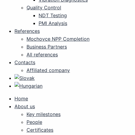
Quality Control
NDT Testing
PMI Analysis
References
Mochovce NPP Completion
Business Partners
All references
Contacts
Affiliated company
Home
About us
Key milestones
People
Certificates