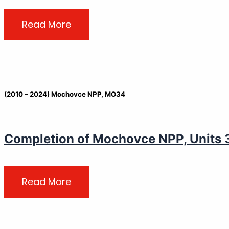
Read More
(2010 – 2024) Mochovce NPP, MO34
Completion of Mochovce NPP, Units 3&
Read More