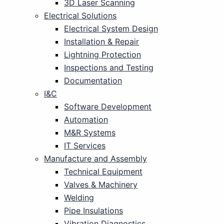
3D Laser Scanning
Electrical Solutions
Electrical System Design
Installation & Repair
Lightning Protection
Inspections and Testing
Documentation
I&C
Software Development
Automation
M&R Systems
IT Services
Manufacture and Assembly
Technical Equipment
Valves & Machinery
Welding
Pipe Insulations
Vibration Diagnostics