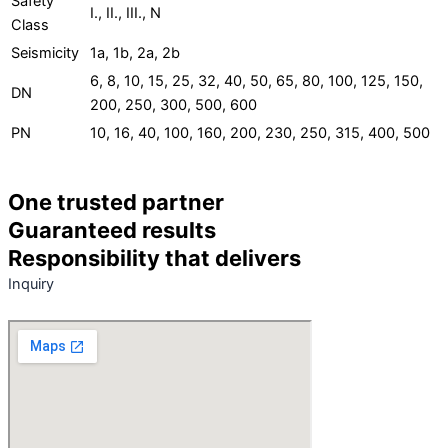
Safety
I., II., III., N
Class
Seismicity
1a, 1b, 2a, 2b
6, 8, 10, 15, 25, 32, 40, 50, 65, 80, 100, 125, 150,
DN
200, 250, 300, 500, 600
PN
10, 16, 40, 100, 160, 200, 230, 250, 315, 400, 500
One trusted partner
Guaranteed results
Responsibility that delivers
Inquiry