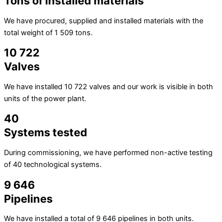
Tons of installed materials
We have procured, supplied and installed materials with the
total weight of 1 509 tons.
10 722
Valves
We have installed 10 722 valves and our work is visible in both
units of the power plant.
40
Systems tested
During commissioning, we have performed non-active testing
of 40 technological systems.
9 646
Pipelines
We have installed a total of 9 646 pipelines in both units.