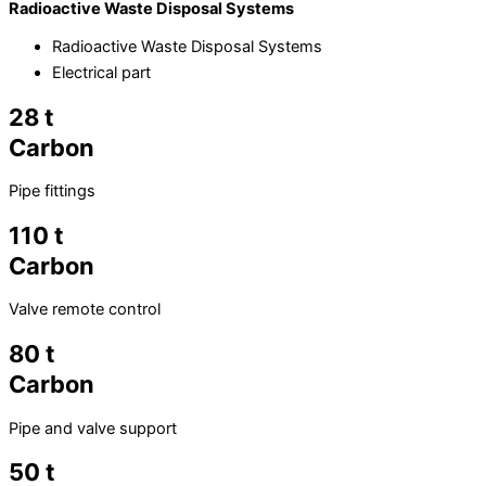
Radioactive Waste Disposal Systems
Radioactive Waste Disposal Systems
Electrical part
28 t
Carbon
Pipe fittings
110 t
Carbon
Valve remote control
80 t
Carbon
Pipe and valve support
50 t