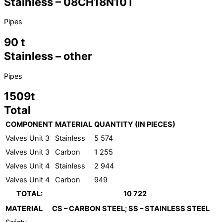
Stainless – 08CH18N10T
Pipes
90 t
Stainless – other
Pipes
1509t
Total
COMPONENT
MATERIAL
QUANTITY (IN PIECES)
Valves Unit 3
Stainless
5 574
Valves Unit 3
Carbon
1 255
Valves Unit 4
Stainless
2 944
Valves Unit 4
Carbon
949
TOTAL:
10 722
MATERIAL
CS – CARBON STEEL; SS – STAINLESS STEEL