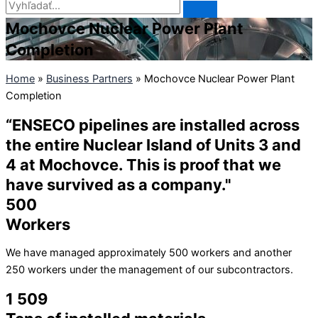
Mochovce Nuclear Power Plant
Completion
Home
»
Business Partners
»
Mochovce Nuclear Power Plant
Completion
“ENSECO pipelines are installed across
the entire Nuclear Island of Units 3 and
4 at Mochovce. This is proof that we
have survived as a company."
500
Workers
We have managed approximately 500 workers and another
250 workers under the management of our subcontractors.
1 509