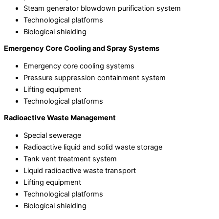
Steam generator blowdown purification system
Technological platforms
Biological shielding
Emergency Core Cooling and Spray Systems
Emergency core cooling systems
Pressure suppression containment system
Lifting equipment
Technological platforms
Radioactive Waste Management
Special sewerage
Radioactive liquid and solid waste storage
Tank vent treatment system
Liquid radioactive waste transport
Lifting equipment
Technological platforms
Biological shielding