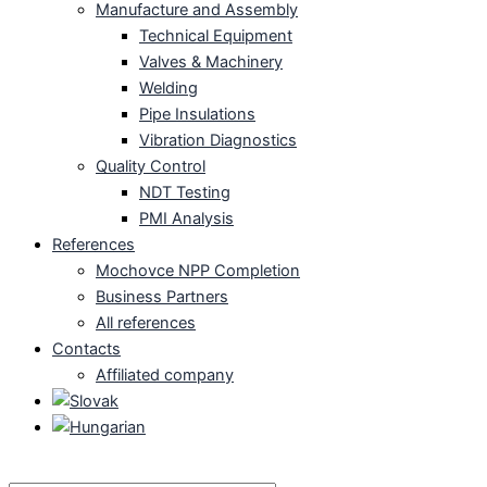
Manufacture and Assembly
Technical Equipment
Valves & Machinery
Welding
Pipe Insulations
Vibration Diagnostics
Quality Control
NDT Testing
PMI Analysis
References
Mochovce NPP Completion
Business Partners
All references
Contacts
Affiliated company