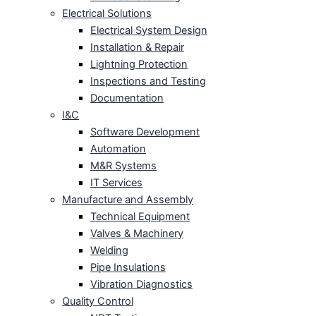
Electrical Solutions
Electrical System Design
Installation & Repair
Lightning Protection
Inspections and Testing
Documentation
I&C
Software Development
Automation
M&R Systems
IT Services
Manufacture and Assembly
Technical Equipment
Valves & Machinery
Welding
Pipe Insulations
Vibration Diagnostics
Quality Control