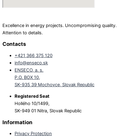
Excellence in energy projects. Uncompromising quality.
Attention to details.
Contacts
+421 366 375 120
info@enseco.sk
ENSECO, a. s.
P.O. BOX 10,
SK-935 39 Mochovce, Slovak Republic
Registered Seat
Hollého 10/1499,
SK-949 01 Nitra, Slovak Republic
Information
Privacy Protection