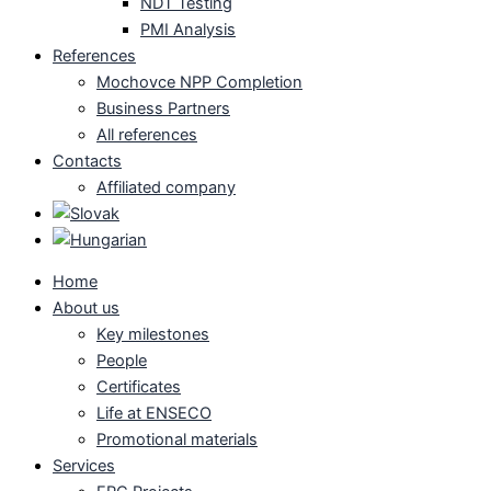
NDT Testing
PMI Analysis
References
Mochovce NPP Completion
Business Partners
All references
Contacts
Affiliated company
Home
About us
Key milestones
People
Certificates
Life at ENSECO
Promotional materials
Services