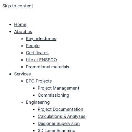
Skip to content
Home
About us
Key milestones
People
Certificates
Life at ENSECO
Promotional materials
Services
EPC Projects
Project Management
Commissioning
Engineering
Project Documentation
Calculations & Analyses
Designer Supervision
3D Laser Scanning