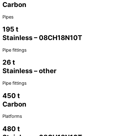
Carbon
Pipes
195 t
Stainless – 08CH18N10T
Pipe fittings
26 t
Stainless – other
Pipe fittings
450 t
Carbon
Platforms
480 t