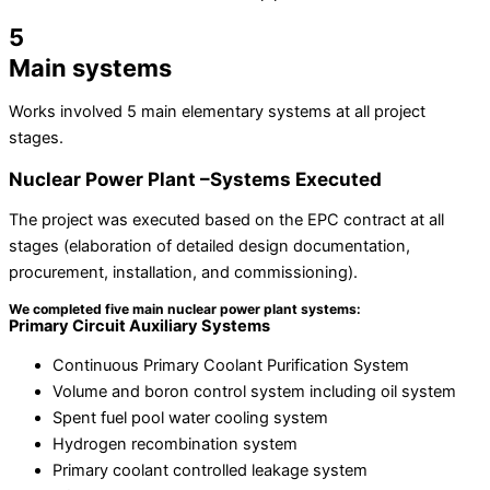
5
Main systems
Works involved 5 main elementary systems at all project
stages.
Nuclear Power Plant –Systems Executed
The project was executed based on the EPC contract at all
stages (elaboration of detailed design documentation,
procurement, installation, and commissioning).
We completed five main nuclear power plant systems:
Primary Circuit Auxiliary Systems
Continuous Primary Coolant Purification System
Volume and boron control system including oil system
Spent fuel pool water cooling system
Hydrogen recombination system
Primary coolant controlled leakage system