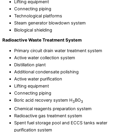
Lifting equipment
Connecting piping
Technological platforms
Steam generator blowdown system
Biological shielding
Radioactive Waste Treatment System
Primary circuit drain water treatment system
Active water collection system
Distillation plant
Additional condensate polishing
Active water purification
Lifting equipment
Connecting piping
Boric acid recovery system H
BO
3
3
Chemical reagents preparation system
Radioactive gas treatment system
Spent fuel storage pool and ECCS tanks water
purification system