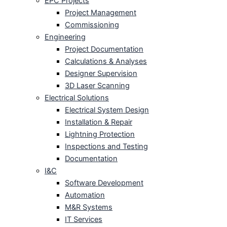
EPC Projects
Project Management
Commissioning
Engineering
Project Documentation
Calculations & Analyses
Designer Supervision
3D Laser Scanning
Electrical Solutions
Electrical System Design
Installation & Repair
Lightning Protection
Inspections and Testing
Documentation
I&C
Software Development
Automation
M&R Systems
IT Services