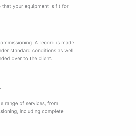
 that your equipment is fit for
 commissioning. A record is made
nder standard conditions as well
ded over to the client.
.
e range of services, from
sioning, including complete