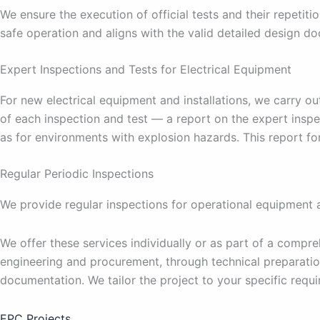
We ensure the execution of official tests and their repetiti
safe operation and aligns with the valid detailed design d
Expert Inspections and Tests for Electrical Equipment
For new electrical equipment and installations, we carry o
of each inspection and test — a report on the expert inspe
as for environments with explosion hazards. This report f
Regular Periodic Inspections
We provide regular inspections for operational equipment at
We offer these services individually or as part of a compr
engineering and procurement, through technical preparatio
documentation. We tailor the project to your specific requ
EPC Projects