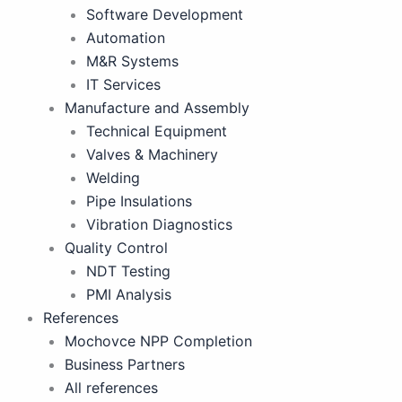
Software Development
Automation
M&R Systems
IT Services
Manufacture and Assembly
Technical Equipment
Valves & Machinery
Welding
Pipe Insulations
Vibration Diagnostics
Quality Control
NDT Testing
PMI Analysis
References
Mochovce NPP Completion
Business Partners
All references