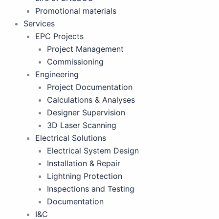
Promotional materials
Services
EPC Projects
Project Management
Commissioning
Engineering
Project Documentation
Calculations & Analyses
Designer Supervision
3D Laser Scanning
Electrical Solutions
Electrical System Design
Installation & Repair
Lightning Protection
Inspections and Testing
Documentation
I&C