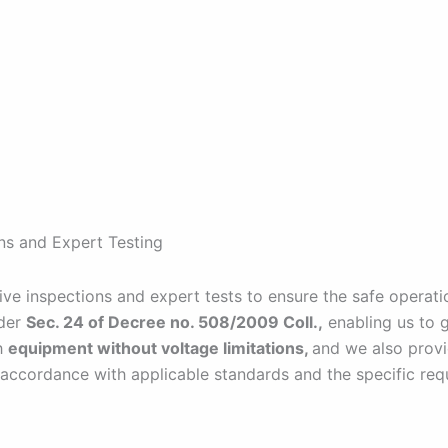
ns and Expert Testing
 inspections and expert tests to ensure the safe operatio
nder
Sec. 24 of Decree no. 508/2009 Coll.,
enabling us to 
h
equipment without voltage limitations,
and we also provi
 accordance with applicable standards and the specific requ