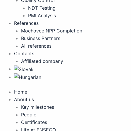
Quality Control
NDT Testing
PMI Analysis
References
Mochovce NPP Completion
Business Partners
All references
Contacts
Affiliated company
Home
About us
Key milestones
People
Certificates
Life at ENSECO