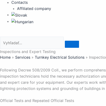
Contacts
Affiliated company
Inspections and Expert Testing
Home
»
Services
»
Turnkey Electrical Solutions
»
Inspectio
Following Decree 508/2009 Coll., we perform comprehensive
inspection technicians hold the necessary authorization u
and expert care for your equipment. Our experts work wit
lightning protection systems and grounding of buildings in
Official Tests and Repeated Official Tests