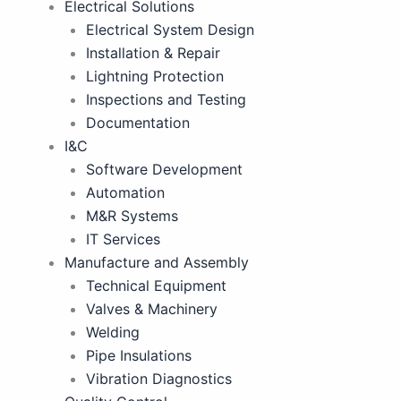
Electrical Solutions
Electrical System Design
Installation & Repair
Lightning Protection
Inspections and Testing
Documentation
I&C
Software Development
Automation
M&R Systems
IT Services
Manufacture and Assembly
Technical Equipment
Valves & Machinery
Welding
Pipe Insulations
Vibration Diagnostics