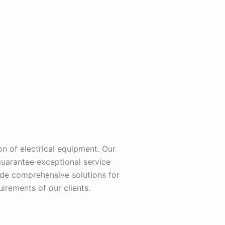
n of electrical equipment. Our
guarantee exceptional service
de comprehensive solutions for
irements of our clients.