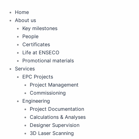
Skip
to
Home
content
About us
Key milestones
People
Certificates
Life at ENSECO
Promotional materials
Services
EPC Projects
Project Management
Commissioning
Engineering
Project Documentation
Calculations & Analyses
Designer Supervision
3D Laser Scanning