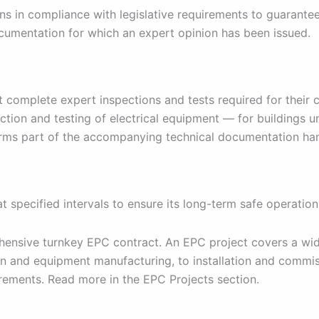
ons in compliance with legislative requirements to guarantee
ocumentation for which an expert opinion has been issued.
ut complete expert inspections and tests required for their
ction and testing of electrical equipment — for buildings u
orms part of the accompanying technical documentation han
 specified intervals to ensure its long-term safe operation
ehensive turnkey EPC contract. An EPC project covers a wid
n and equipment manufacturing, to installation and commis
irements. Read more in the EPC Projects section.