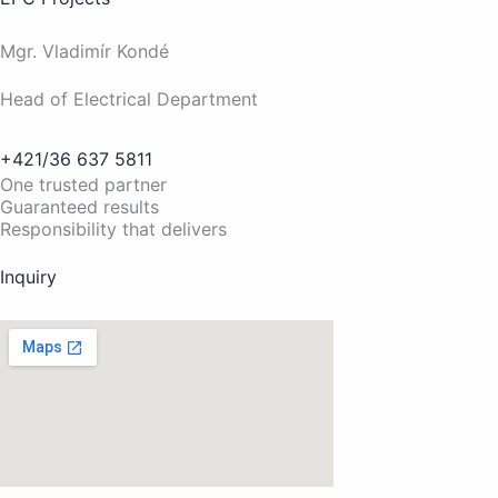
Mgr. Vladimír Kondé
Head of Electrical Department
+421/36 637 5811
One trusted partner
Guaranteed results
Responsibility that delivers
Inquiry