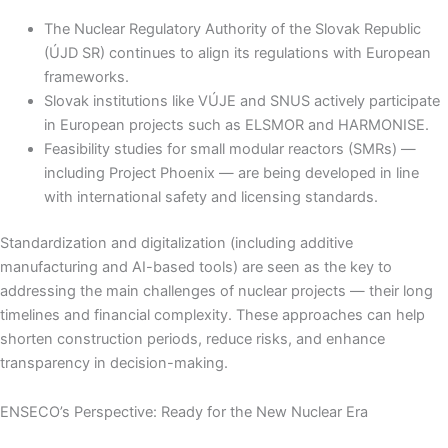
The Nuclear Regulatory Authority of the Slovak Republic
(ÚJD SR) continues to align its regulations with European
frameworks.
Slovak institutions like VÚJE and SNUS actively participate
in European projects such as ELSMOR and HARMONISE.
Feasibility studies for small modular reactors (SMRs) —
including Project Phoenix — are being developed in line
with international safety and licensing standards.
Standardization and digitalization (including additive
manufacturing and AI-based tools) are seen as the key to
addressing the main challenges of nuclear projects — their long
timelines and financial complexity. These approaches can help
shorten construction periods, reduce risks, and enhance
transparency in decision-making.
ENSECO’s Perspective: Ready for the New Nuclear Era