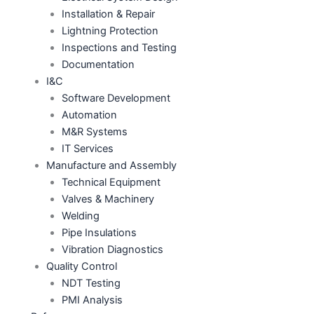
Installation & Repair
Lightning Protection
Inspections and Testing
Documentation
I&C
Software Development
Automation
M&R Systems
IT Services
Manufacture and Assembly
Technical Equipment
Valves & Machinery
Welding
Pipe Insulations
Vibration Diagnostics
Quality Control
NDT Testing
PMI Analysis