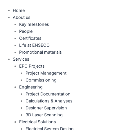
Skip
to
Home
content
About us
Key milestones
People
Certificates
Life at ENSECO
Promotional materials
Services
EPC Projects
Project Management
Commissioning
Engineering
Project Documentation
Calculations & Analyses
Designer Supervision
3D Laser Scanning
Electrical Solutions
Electrical System Design