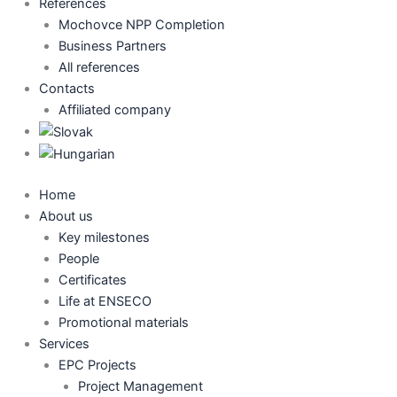
References
Mochovce NPP Completion
Business Partners
All references
Contacts
Affiliated company
Home
About us
Key milestones
People
Certificates
Life at ENSECO
Promotional materials
Services
EPC Projects
Project Management