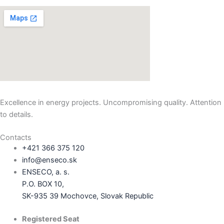
Excellence in energy projects. Uncompromising quality. Attention
to details.
Contacts
+421 366 375 120
info@enseco.sk
ENSECO, a. s.
P.O. BOX 10,
SK-935 39 Mochovce, Slovak Republic
Registered Seat