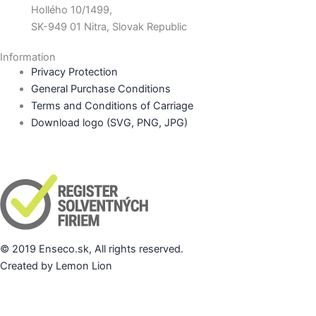
Hollého 10/1499,
SK-949 01 Nitra, Slovak Republic
Information
Privacy Protection
General Purchase Conditions
Terms and Conditions of Carriage
Download logo (SVG, PNG, JPG)
© 2019 Enseco.sk, All rights reserved.
Created by Lemon Lion