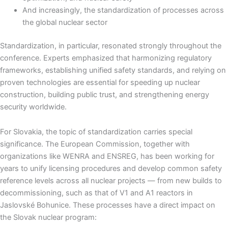
And increasingly, the standardization of processes across
the global nuclear sector
Standardization, in particular, resonated strongly throughout the
conference. Experts emphasized that harmonizing regulatory
frameworks, establishing unified safety standards, and relying on
proven technologies are essential for speeding up nuclear
construction, building public trust, and strengthening energy
security worldwide.
For Slovakia, the topic of standardization carries special
significance. The European Commission, together with
organizations like WENRA and ENSREG, has been working for
years to unify licensing procedures and develop common safety
reference levels across all nuclear projects — from new builds to
decommissioning, such as that of V1 and A1 reactors in
Jaslovské Bohunice. These processes have a direct impact on
the Slovak nuclear program: