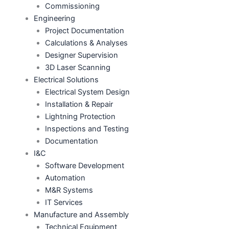
Commissioning
Engineering
Project Documentation
Calculations & Analyses
Designer Supervision
3D Laser Scanning
Electrical Solutions
Electrical System Design
Installation & Repair
Lightning Protection
Inspections and Testing
Documentation
I&C
Software Development
Automation
M&R Systems
IT Services
Manufacture and Assembly
Technical Equipment