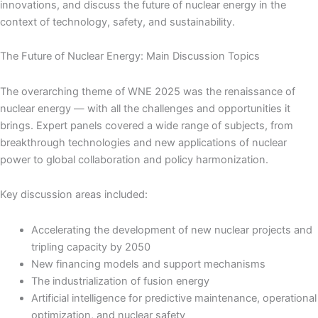
innovations, and discuss the future of nuclear energy in the
context of technology, safety, and sustainability.
The Future of Nuclear Energy: Main Discussion Topics
The overarching theme of WNE 2025 was the renaissance of
nuclear energy — with all the challenges and opportunities it
brings. Expert panels covered a wide range of subjects, from
breakthrough technologies and new applications of nuclear
power to global collaboration and policy harmonization.
Key discussion areas included:
Accelerating the development of new nuclear projects and
tripling capacity by 2050
New financing models and support mechanisms
The industrialization of fusion energy
Artificial intelligence for predictive maintenance, operational
optimization, and nuclear safety