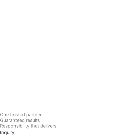
One trusted partner
Guaranteed results
Responsibility that delivers
Inquiry