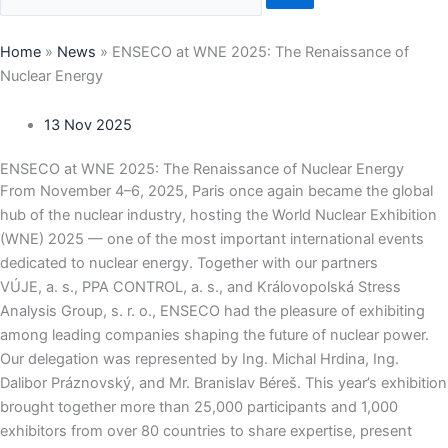
Home
»
News
»
ENSECO at WNE 2025: The Renaissance of
Nuclear Energy
13 Nov 2025
ENSECO at WNE 2025: The Renaissance of Nuclear Energy
From November 4–6, 2025, Paris once again became the global
hub of the nuclear industry, hosting the World Nuclear Exhibition
(WNE) 2025 — one of the most important international events
dedicated to nuclear energy. Together with our partners
VÚJE, a. s., PPA CONTROL, a. s., and Královopolská Stress
Analysis Group, s. r. o., ENSECO had the pleasure of exhibiting
among leading companies shaping the future of nuclear power.
Our delegation was represented by Ing. Michal Hrdina, Ing.
Dalibor Práznovský, and Mr. Branislav Béreš. This year’s exhibition
brought together more than 25,000 participants and 1,000
exhibitors from over 80 countries to share expertise, present