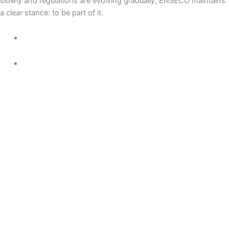
slowly and regulations are evolving gradually, ENSECO maintains
a clear stance: to be part of it.