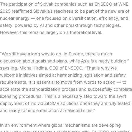
The participation of Slovak companies such as ENSECO at WNE
2025 reaffirmed Slovakia’s readiness to be part of the new era of
nuclear energy — one focused on diversification, efficiency, and
safety, powered by AI and other breakthrough technologies.
However, this remains largely on a theoretical level.
“We still have a long way to go. In Europe, there is much
discussion about goals and plans, while Asia is already building,”
says Ing. Michal Hrdina, CEO of ENSECO. “That is why we
welcome initiatives aimed at harmonizing legislation and safety
requirements. It is essential to move from words to action — to
accelerate the standardization process and successfully complete
licensing procedures. This is a necessary step toward the swift
deployment of individual SMR solutions once they are fully tested
and ready for implementation at selected sites.”
In an environment where global mechanisms are developing