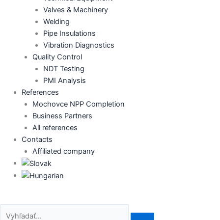
Valves & Machinery
Welding
Pipe Insulations
Vibration Diagnostics
Quality Control
NDT Testing
PMI Analysis
References
Mochovce NPP Completion
Business Partners
All references
Contacts
Affiliated company