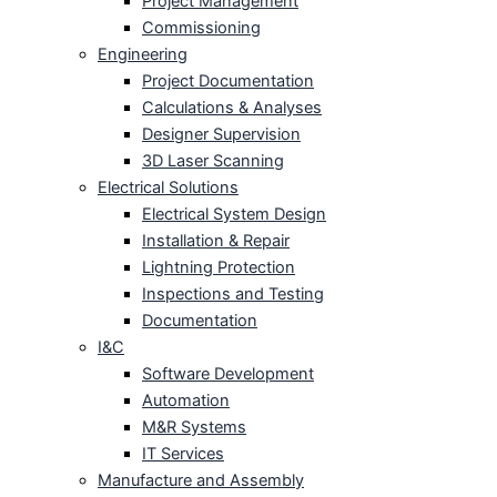
Project Management
Commissioning
Engineering
Project Documentation
Calculations & Analyses
Designer Supervision
3D Laser Scanning
Electrical Solutions
Electrical System Design
Installation & Repair
Lightning Protection
Inspections and Testing
Documentation
I&C
Software Development
Automation
M&R Systems
IT Services
Manufacture and Assembly