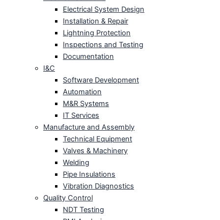
Electrical System Design
Installation & Repair
Lightning Protection
Inspections and Testing
Documentation
I&C
Software Development
Automation
M&R Systems
IT Services
Manufacture and Assembly
Technical Equipment
Valves & Machinery
Welding
Pipe Insulations
Vibration Diagnostics
Quality Control
NDT Testing