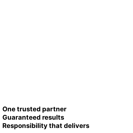
One trusted partner
Guaranteed results
Responsibility that delivers