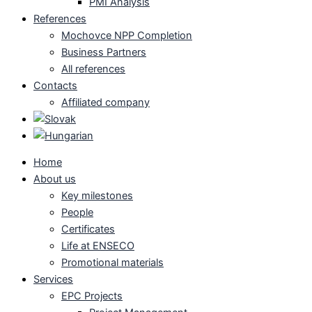
PMI Analysis
References
Mochovce NPP Completion
Business Partners
All references
Contacts
Affiliated company
Home
About us
Key milestones
People
Certificates
Life at ENSECO
Promotional materials
Services
EPC Projects