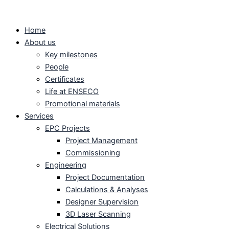
Skip
to
Home
content
About us
Key milestones
People
Certificates
Life at ENSECO
Promotional materials
Services
EPC Projects
Project Management
Commissioning
Engineering
Project Documentation
Calculations & Analyses
Designer Supervision
3D Laser Scanning
Electrical Solutions