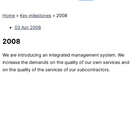
Home
»
Key milestones
»
2008
03 Apr 2008
2008
We are introducing an integrated management system. We
increase the demands on the quality of our own services and
on the quality of the services of our subcontractors.