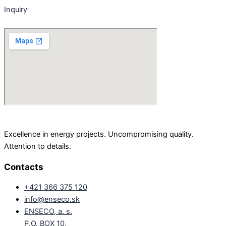
Inquiry
Excellence in energy projects. Uncompromising quality.
Attention to details.
Contacts
+421 366 375 120
info@enseco.sk
ENSECO, a. s.
P.O. BOX 10,