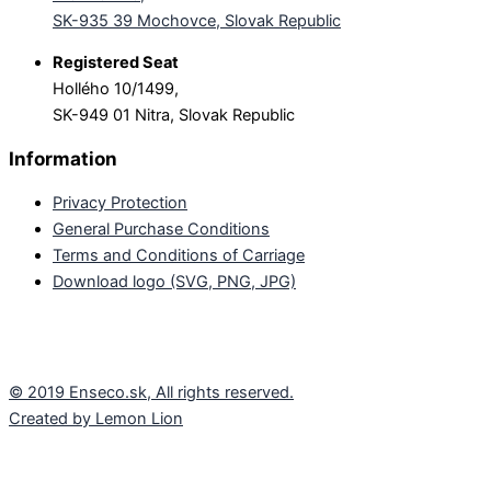
SK-935 39 Mochovce, Slovak Republic
Registered Seat
Hollého 10/1499,
SK-949 01 Nitra, Slovak Republic
Information
Privacy Protection
General Purchase Conditions
Terms and Conditions of Carriage
Download logo (SVG, PNG, JPG)
© 2019 Enseco.sk, All rights reserved.
Created by Lemon Lion