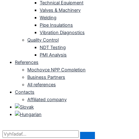
Technical Equipment
Valves & Machinery
Welding
Pipe Insulations
Vibration Diagnostics
Quality Control
NDT Testing
PMI Analysis
References
Mochovce NPP Completion
Business Partners
All references
Contacts
Affiliated company