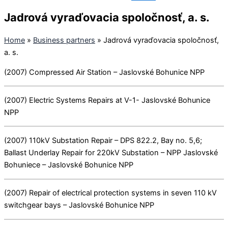
Jadrová vyraďovacia spoločnosť, a. s.
Home
»
Business partners
»
Jadrová vyraďovacia spoločnosť,
a. s.
(2007) Compressed Air Station – Jaslovské Bohunice NPP
(2007) Electric Systems Repairs at V-1- Jaslovské Bohunice
NPP
(2007) 110kV Substation Repair – DPS 822.2, Bay no. 5,6;
Ballast Underlay Repair for 220kV Substation – NPP Jaslovské
Bohuniece – Jaslovské Bohunice NPP
(2007) Repair of electrical protection systems in seven 110 kV
switchgear bays – Jaslovské Bohunice NPP