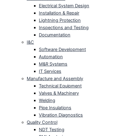
Electrical System Design
Installation & Repair
Lightning Protection
Inspections and Testing
Documentation
I&C
Software Development
Automation
M&R Systems
IT Services
Manufacture and Assembly
Technical Equipment
Valves & Machinery
Welding
Pipe Insulations
Vibration Diagnostics
Quality Control
NDT Testing