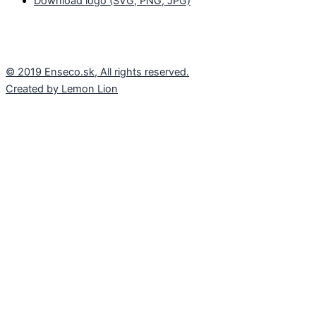
Download logo (SVG, PNG, JPG)
© 2019 Enseco.sk, All rights reserved.
Created by Lemon Lion
These pages use cookies
We use cookies for the proper functioning of the
website, anonymous traffic analysis and improvement
of our website. Some cookies are necessary for its
operation, others we can use only with your consent.
Read More
ACCEPT ALL
REJECT