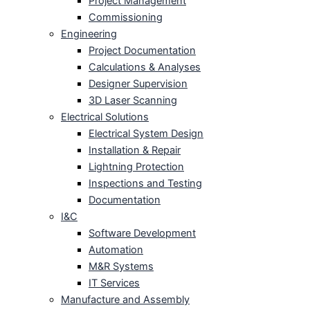
Project Management
Commissioning
Engineering
Project Documentation
Calculations & Analyses
Designer Supervision
3D Laser Scanning
Electrical Solutions
Electrical System Design
Installation & Repair
Lightning Protection
Inspections and Testing
Documentation
I&C
Software Development
Automation
M&R Systems
IT Services
Manufacture and Assembly