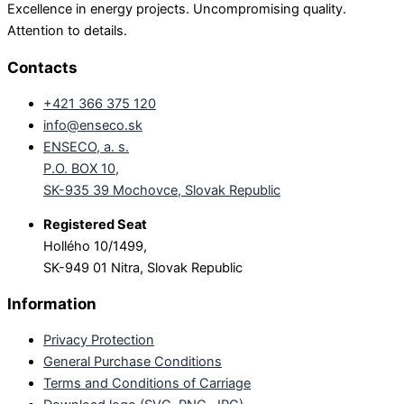
Excellence in energy projects. Uncompromising quality.
Attention to details.
Contacts
+421 366 375 120
info@enseco.sk
ENSECO, a. s.
P.O. BOX 10,
SK-935 39 Mochovce, Slovak Republic
Registered Seat
Hollého 10/1499,
SK-949 01 Nitra, Slovak Republic
Information
Privacy Protection
General Purchase Conditions
Terms and Conditions of Carriage