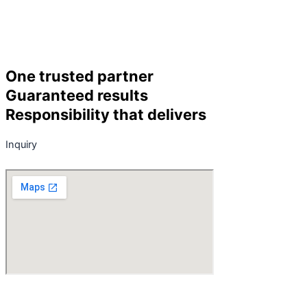
One trusted partner
Guaranteed results
Responsibility that delivers
Inquiry