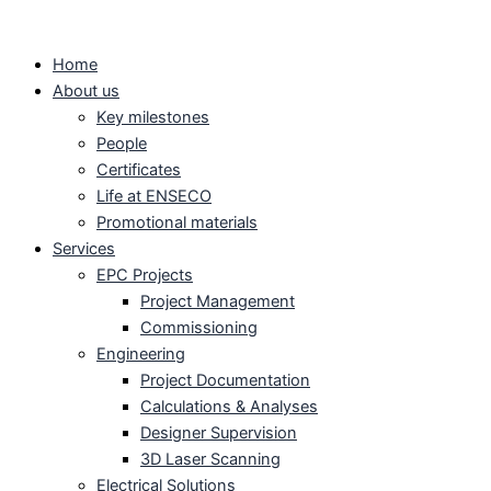
Skip
to
Home
content
About us
Key milestones
People
Certificates
Life at ENSECO
Promotional materials
Services
EPC Projects
Project Management
Commissioning
Engineering
Project Documentation
Calculations & Analyses
Designer Supervision
3D Laser Scanning
Electrical Solutions