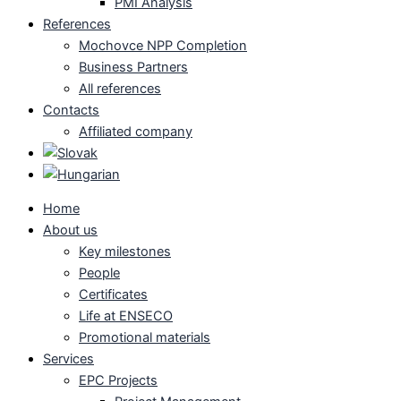
PMI Analysis
References
Mochovce NPP Completion
Business Partners
All references
Contacts
Affiliated company
Home
About us
Key milestones
People
Certificates
Life at ENSECO
Promotional materials
Services
EPC Projects