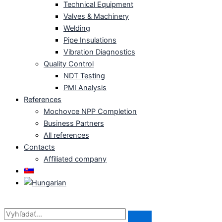
Technical Equipment
Valves & Machinery
Welding
Pipe Insulations
Vibration Diagnostics
Quality Control
NDT Testing
PMI Analysis
References
Mochovce NPP Completion
Business Partners
All references
Contacts
Affiliated company