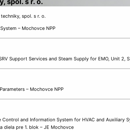
spol. s r. o.
chniky, spol. s r. o.
I System – Mochovce NPP
g SRV Support Services and Steam Supply for EMO, Unit 2,
l Parameters – Mochovce NPP
 Control and Information System for HVAC and Auxiliary Sy
a diela pre 1. blok – JE Mochovce