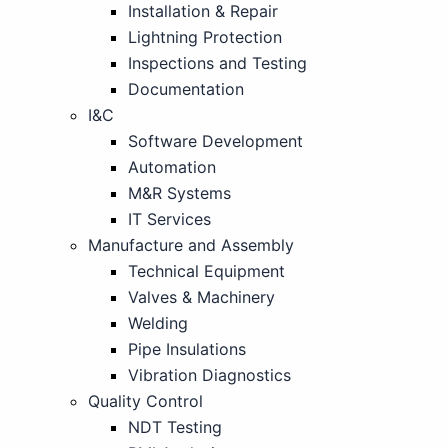
Installation & Repair
Lightning Protection
Inspections and Testing
Documentation
I&C
Software Development
Automation
M&R Systems
IT Services
Manufacture and Assembly
Technical Equipment
Valves & Machinery
Welding
Pipe Insulations
Vibration Diagnostics
Quality Control
NDT Testing