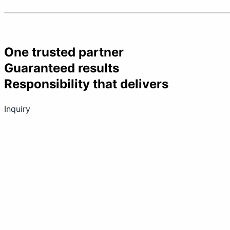
One trusted partner
Guaranteed results
Responsibility that delivers
Inquiry