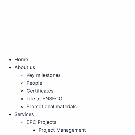
Skip
to
content
Home
About us
Key milestones
People
Certificates
Life at ENSECO
Promotional materials
Services
EPC Projects
Project Management