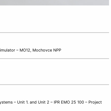
 Simulator – MO12, Mochovce NPP
stems – Unit 1. and Unit 2 – IPR EMO 25 100 – Project