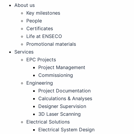
About us
Key milestones
People
Certificates
Life at ENSECO
Promotional materials
Services
EPC Projects
Project Management
Commissioning
Engineering
Project Documentation
Calculations & Analyses
Designer Supervision
3D Laser Scanning
Electrical Solutions
Electrical System Design