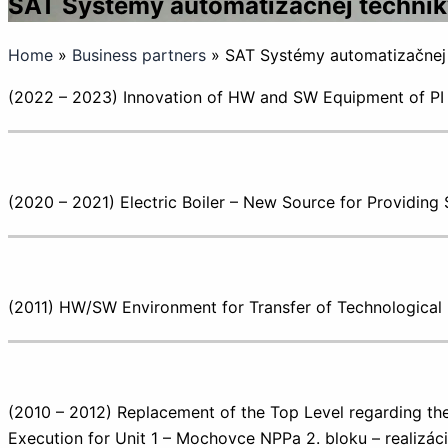
SAT Systémy automatizačnej techniky, 
Home
»
Business partners
»
SAT Systémy automatizačnej te
(2022 – 2023) Innovation of HW and SW Equipment of P
(2020 – 2021) Electric Boiler – New Source for Providin
(2011) HW/SW Environment for Transfer of Technologica
(2010 – 2012) Replacement of the Top Level regarding the
Execution for Unit 1 – Mochovce NPPa 2. bloku – realizáci