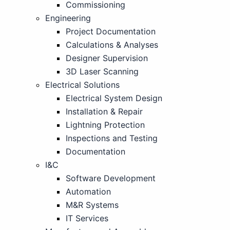
Commissioning
Engineering
Project Documentation
Calculations & Analyses
Designer Supervision
3D Laser Scanning
Electrical Solutions
Electrical System Design
Installation & Repair
Lightning Protection
Inspections and Testing
Documentation
I&C
Software Development
Automation
M&R Systems
IT Services