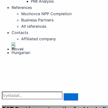
PMI Analysis
References
Mochovce NPP Completion
Business Partners
All references
Contacts
Affiliated company