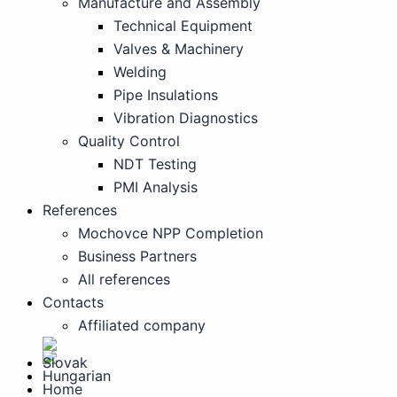
Manufacture and Assembly
Technical Equipment
Valves & Machinery
Welding
Pipe Insulations
Vibration Diagnostics
Quality Control
NDT Testing
PMI Analysis
References
Mochovce NPP Completion
Business Partners
All references
Contacts
Affiliated company
Home